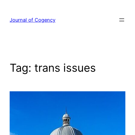
Skip
to
Journal of Cogency
content
Tag:
trans issues