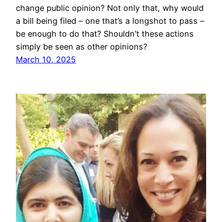
change public opinion? Not only that, why would
a bill being filed – one that’s a longshot to pass –
be enough to do that? Shouldn’t these actions
simply be seen as other opinions?
March 10, 2025