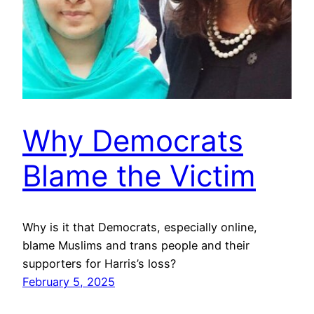
Why Democrats
Blame the Victim
Why is it that Democrats, especially online,
blame Muslims and trans people and their
supporters for Harris’s loss?
February 5, 2025