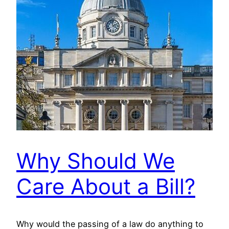
Why Should We
Care About a Bill?
Why would the passing of a law do anything to