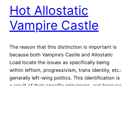
Hot Allostatic
Vampire Castle
The reason that this distinction is important is
because both Vampire’s Castle and Allostatic
Load locate the issues as specifically being
within leftism, progressivism, trans identity, etc.:
generally left-wing politics. This identification is
a result of their specific grievances, not because
leftism itself has a problem. These problems are
problems of community in general. Looking…
June 26, 2024