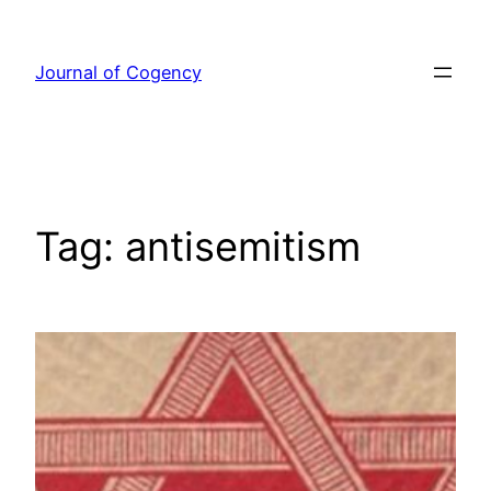
Skip
to
Journal of Cogency
content
Tag:
antisemitism