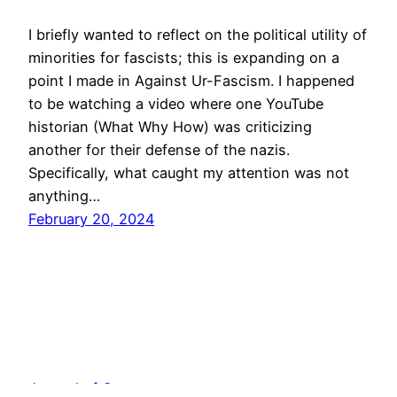
I briefly wanted to reflect on the political utility of
minorities for fascists; this is expanding on a
point I made in Against Ur-Fascism. I happened
to be watching a video where one YouTube
historian (What Why How) was criticizing
another for their defense of the nazis.
Specifically, what caught my attention was not
anything…
February 20, 2024
Journal of Cogency