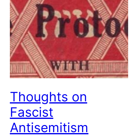
Thoughts on
Fascist
Antisemitism